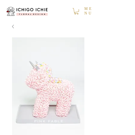
ME
NU