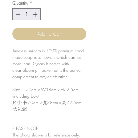
Quantity
*
Add To Cart
Timeless unicorn is 100% premium hand-
made soap rose flowers which can last
more than 3 years.It comes with
clear bloom gift boxe that is the perfect
complement to any celebration.
Size︰L70cm x W38cm x H72.5cm
(including box)
尺寸: 长70cm x 宽38cm x 高72.5cm
(含礼盒)
PLEASE NOTE
The photo shown is for reference only.