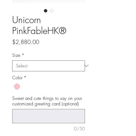
Unicorn
PinkFableHK®
Price
$2,880.00
Size
*
Color
*
Sweet and cute things to say on your
customized greeting card (optional)
0/50