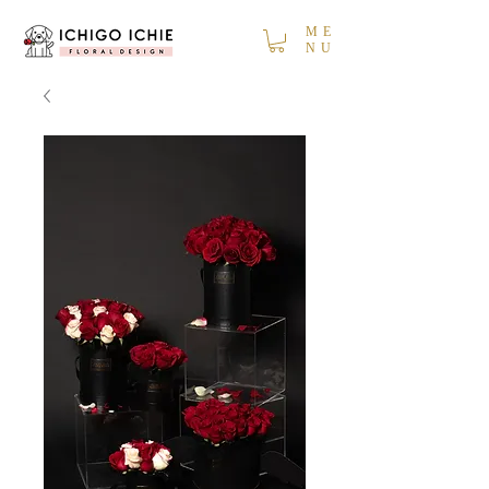
ME
NU