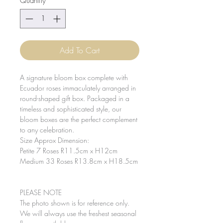
Quantity
*
Add To Cart
A signature bloom box complete with
Ecuador roses immaculately arranged in
round-shaped gift box. Packaged in a
timeless and sophisticated style, our
bloom boxes are the perfect complement
to any celebration.
Size Approx Dimension:
Petite 7 Roses R11.5cm x H12cm
Medium 33 Roses R13.8cm x H18.5cm
PLEASE NOTE
The photo shown is for reference only.
We will always use the freshest seasonal