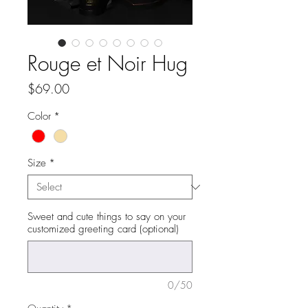
Rouge et Noir Hug
Price
$69.00
Color
*
Size
*
Sweet and cute things to say on your
customized greeting card (optional)
0/50